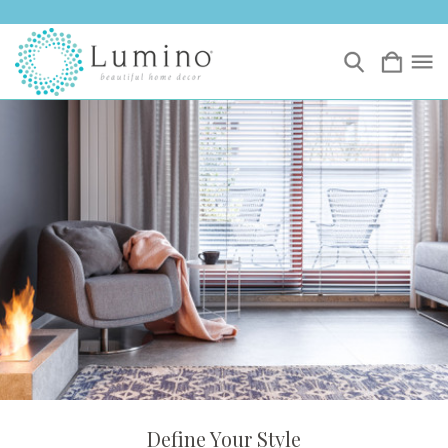
Define Your Style