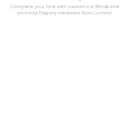
Complete your look with custom-cut Blinds and
on-trend Drapery Hardware from Lumino!