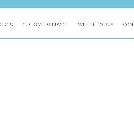
DUCTS
CUSTOMER SERVICE
WHERE TO BUY
CON