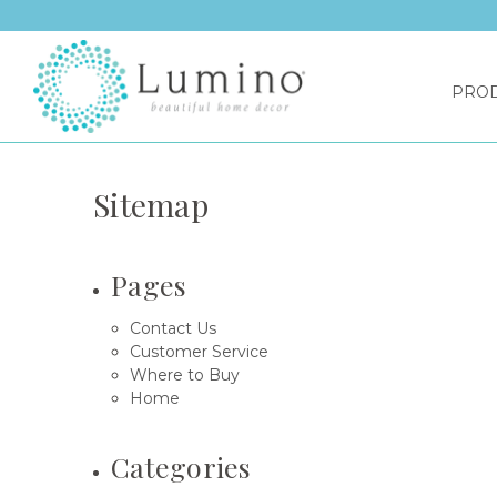
PRO
Sitemap
Pages
Contact Us
Customer Service
Where to Buy
Home
Categories