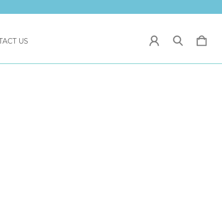
TACT US