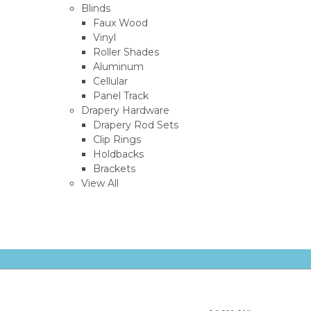
Blinds
Faux Wood
Vinyl
Roller Shades
Aluminum
Cellular
Panel Track
Drapery Hardware
Drapery Rod Sets
Clip Rings
Holdbacks
Brackets
View All