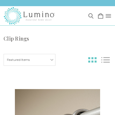
Clip Rings