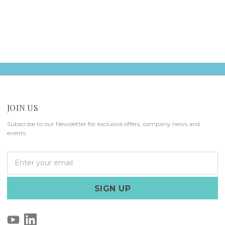
JOIN US
Subscribe to our Newsletter for exclusive offers, company news and
events.
E
m
a
i
l
A
d