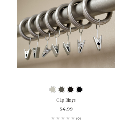
Clip Rings
$4.99
(0)