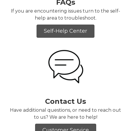
FAQs
If you are encountering issues turn to the self-
help area to troubleshoot.
Self-Help Center
Contact Us
Have additional questions, or need to reach out
to us? We are here to help!
Customer Service