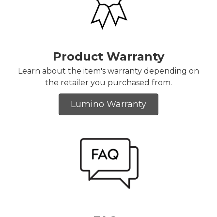
Product Warranty
Learn about the item's warranty depending on
the retailer you purchased from.
Lumino Warranty