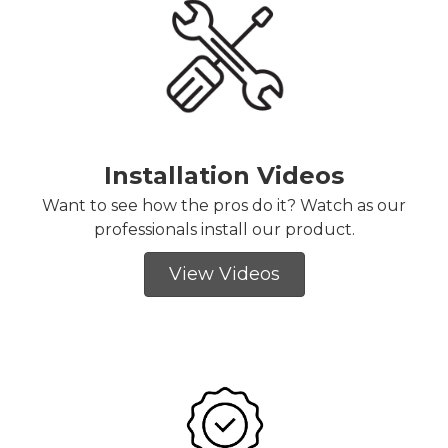
Installation Videos
Want to see how the pros do it? Watch as our
professionals install our product.
View Videos