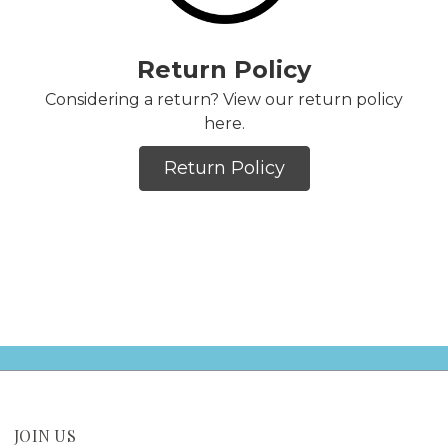
Return Policy
Considering a return? View our return policy
here.
Return Policy
JOIN US