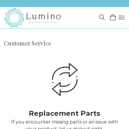
Customer Service
Replacement Parts
If you encounter missing parts or an issue with
your product, let us make it right.