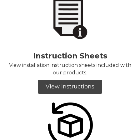
Instruction Sheets
View installation instruction sheets included with
our products.
View Instructions