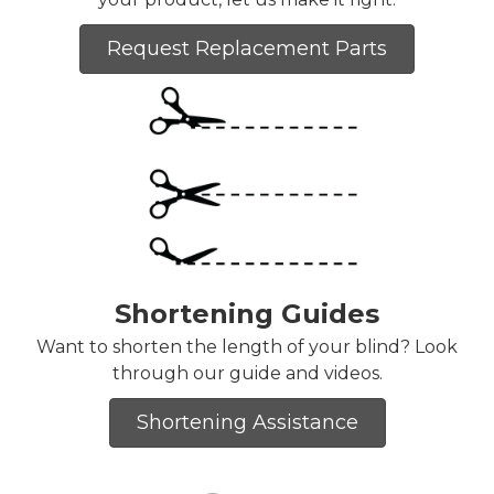
Request Replacement Parts
Shortening Guides
Want to shorten the length of your blind? Look
through our guide and videos.
Shortening Assistance