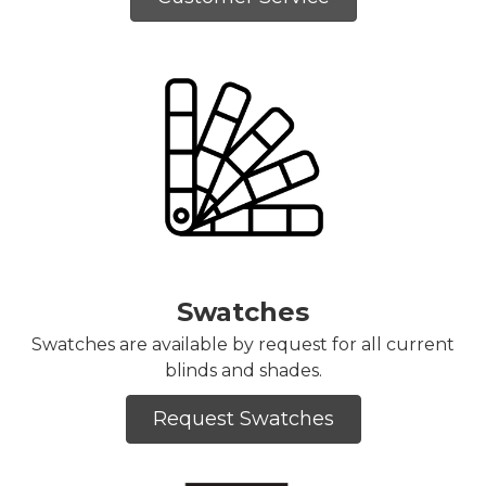
Swatches
Swatches are available by request for all current
blinds and shades.
Request Swatches