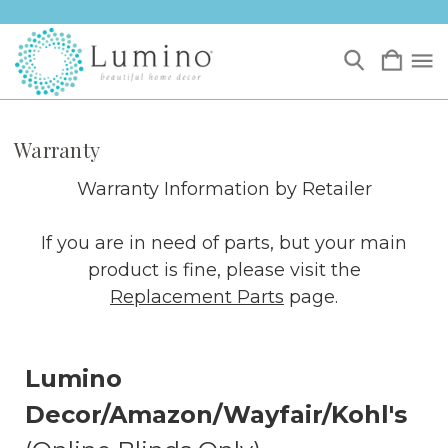
Warranty
Warranty Information by Retailer
If you are in need of parts, but your main
product is fine, please visit the
Replacement Parts
page.
Lumino
Decor/Amazon/Wayfair/Kohl's