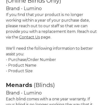
(Online Blinds Only)
Brand - Lumino
If you find that your product is no longer
working within a year of your purchase date,
please reach out to our staff so that we can
provide you with a replacement item. Reach out
via the
Contact Us
page.
We'll need the following information to better
assist you:
- Purchase/Order Number
- Product Name
- Product Size
Menards
(Blinds)
Brand - Lumino
Each blind comes with a one year warranty. If
your blind is no longer working the way that it