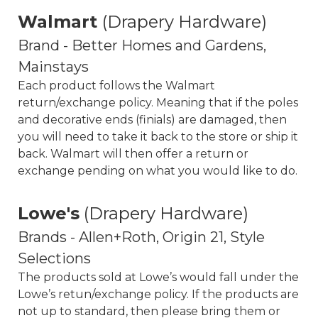
Walmart
(Drapery Hardware)
Brand - Better Homes and Gardens,
Mainstays
Each product follows the Walmart
return/exchange policy. Meaning that if the poles
and decorative ends (finials) are damaged, then
you will need to take it back to the store or ship it
back. Walmart will then offer a return or
exchange pending on what you would like to do.
Lowe's
(Drapery Hardware)
Brands - Allen+Roth, Origin 21, Style
Selections
The products sold at Lowe’s would fall under the
Lowe’s retun/exchange policy. If the products are
not up to standard, then please bring them or