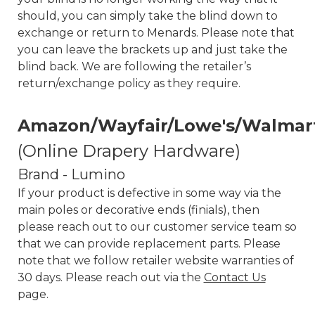
should, you can simply take the blind down to
exchange or return to Menards. Please note that
you can leave the brackets up and just take the
blind back. We are following the retailer’s
return/exchange policy as they require.
Amazon/Wayfair/Lowe's/Walmar
(Online Drapery Hardware)
Brand - Lumino
If your product is defective in some way via the
main poles or decorative ends (finials), then
please reach out to our customer service team so
that we can provide replacement parts. Please
note that we follow retailer website warranties of
30 days. Please reach out via the
Contact Us
page.