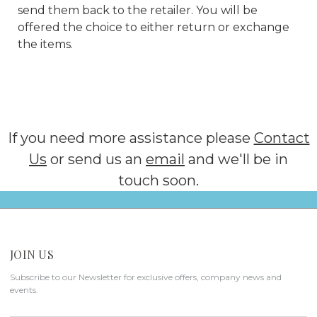
send them back to the retailer. You will be
offered the choice to either return or exchange
the items.
If you need more assistance please
Contact
Us
or send us an
email
and we'll be in
touch soon.
JOIN US
Subscribe to our Newsletter for exclusive offers, company news and
events.